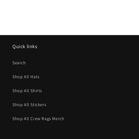
Quick links
Search
Shop All Hats
Shop All Shirts
Shop All Stickers
Shop All Crew Rags Merch