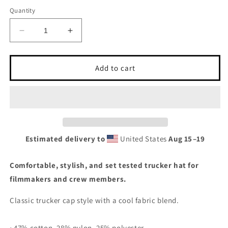
Quantity
Decrease
Increase
quantity
quantity
for
for
Crew
Crew
Add to cart
Rags
Rags
Witchy
Witchy
Trucker
Trucker
Cap
Cap
Estimated delivery to
United States
Aug 15⁠–19
Comfortable, stylish, and set tested trucker hat for
filmmakers and crew members.
Classic trucker cap style with a cool fabric blend.
• 47% cotton, 28% nylon, 25% polyester