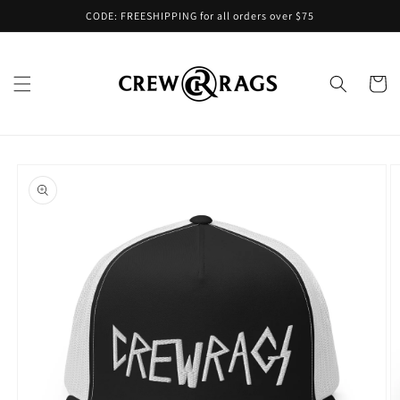
Skip to
CODE: FREESHIPPING for all orders over $75
content
Cart
Skip to
product
information