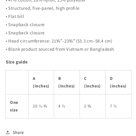
• Structured, five-panel, high profile
• Flat bill
• Snapback closure
• Snapback closure
• Head circumference: 21⅝″–23⅝″ (53.3 cm–58.4 cm)
• Blank product sourced from Vietnam or Bangladesh
Size guide
A
B
C
D
(inches)
(inches)
(inches)
(inches)
One
20 ½-⅝
4 ½
2 ⅝
7 ½
size
Share