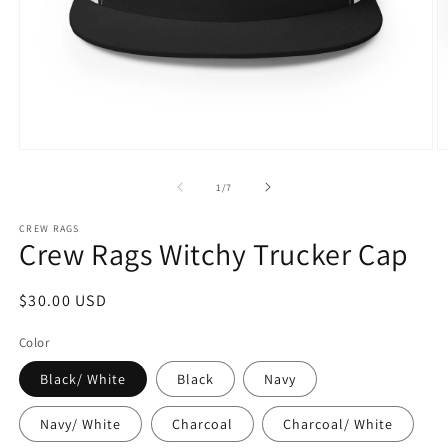
Open
O
media
m
1
2
of
1
/
7
in
in
modal
m
CREW RAGS
Crew Rags Witchy Trucker Cap
Regular
$30.00 USD
price
Color
Black/ White
Black
Navy
Navy/ White
Charcoal
Charcoal/ White